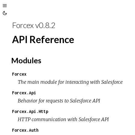
Toggle
Toggle
Sidebar
Forcex v0.8.2
Theme
API Reference
Modules
Forcex
The main module for interacting with Salesforce
Forcex.Api
Behavior for requests to Salesforce API
Forcex.Api.Http
HTTP communication with Salesforce API
Forcex.Auth