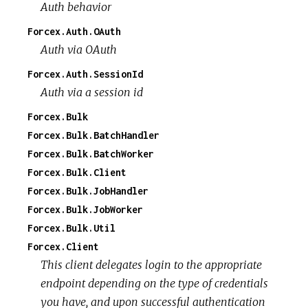
Auth behavior
Forcex.Auth.OAuth
Auth via OAuth
Forcex.Auth.SessionId
Auth via a session id
Forcex.Bulk
Forcex.Bulk.BatchHandler
Forcex.Bulk.BatchWorker
Forcex.Bulk.Client
Forcex.Bulk.JobHandler
Forcex.Bulk.JobWorker
Forcex.Bulk.Util
Forcex.Client
This client delegates login to the appropriate
endpoint depending on the type of credentials
you have, and upon successful authentication